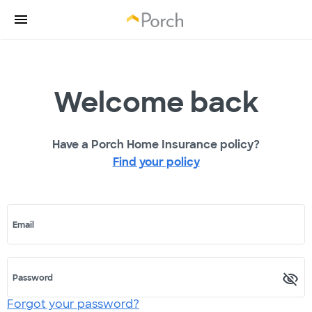
Welcome back
Have a Porch Home Insurance policy?
Find your policy
Email
Password
Forgot your password?