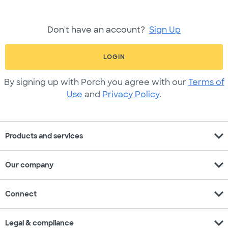
Don't have an account?
Sign Up
LOGIN
By signing up with Porch you agree with our
Terms of
Use
and
Privacy Policy
.
expand_more
Products and services
expand_more
Our company
expand_more
Connect
expand_more
Legal & compliance