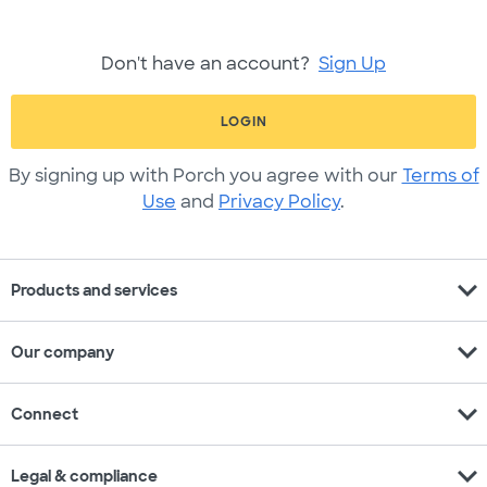
Don't have an account?
Sign Up
LOGIN
By signing up with Porch you agree with our
Terms of
Use
and
Privacy Policy
.
expand_more
Products and services
expand_more
Our company
expand_more
Connect
expand_more
Legal & compliance