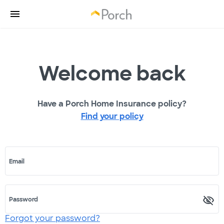
Welcome back
Have a Porch Home Insurance policy?
Find your policy
Email
Password
Forgot your password?