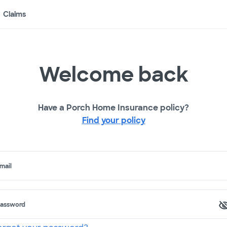
Claims
Welcome back
Have a Porch Home Insurance policy?
Find your policy
mail
assword