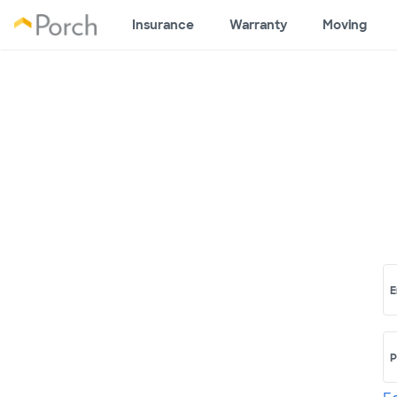
Insurance
Warranty
Moving
E
P