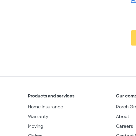
F
Products and services
Our com
Home Insurance
Porch Gr
Warranty
About
Moving
Careers
Claims
Contact 