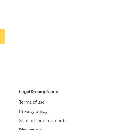
Legal & compliance
Terms of use
Privacy policy
Subscriber documents
Disclosures