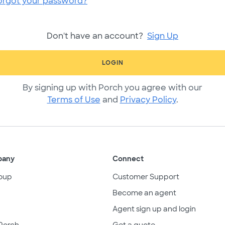
orgot your password?
Don't have an account?
Sign Up
LOGIN
By signing up with Porch you agree with our
Terms of Use
and
Privacy Policy
.
pany
Connect
oup
Customer Support
Become an agent
Agent sign up and login
Porch
Get a quote