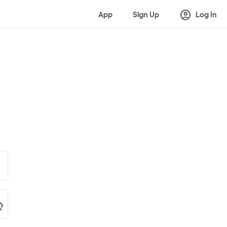
account_circle
App
Sign Up
Log In