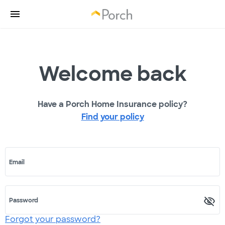
Welcome back
Have a Porch Home Insurance policy?
Find your policy
Email
Password
Forgot your password?