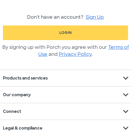
Don't have an account?
Sign Up
LOGIN
By signing up with Porch you agree with our
Terms of
Use
and
Privacy Policy
.
expand_more
Products and services
expand_more
Our company
expand_more
Connect
expand_more
Legal & compliance