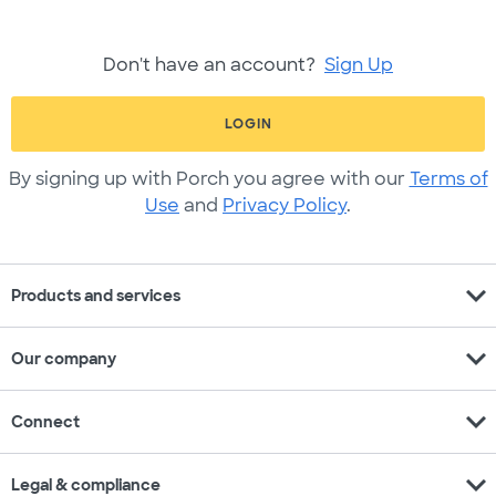
Don't have an account?
Sign Up
LOGIN
By signing up with Porch you agree with our
Terms of
Use
and
Privacy Policy
.
expand_more
Products and services
expand_more
Our company
expand_more
Connect
expand_more
Legal & compliance