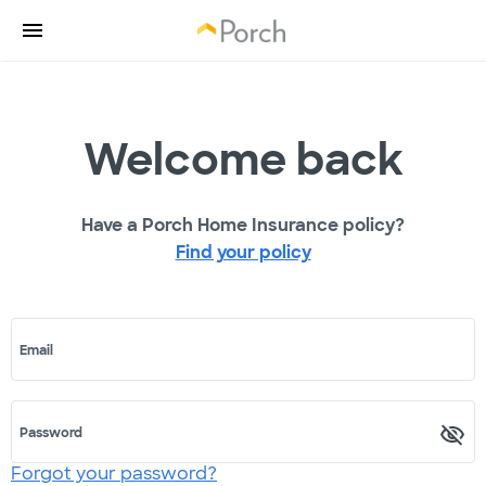
Welcome back
Have a Porch Home Insurance policy?
Find your policy
Email
Password
Forgot your password?