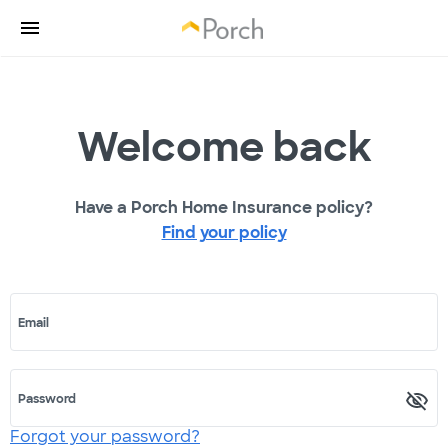
Welcome back
Have a Porch Home Insurance policy?
Find your policy
Email
Password
Forgot your password?