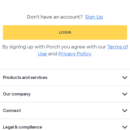
Don't have an account?
Sign Up
LOGIN
By signing up with Porch you agree with our
Terms of
Use
and
Privacy Policy
.
expand_more
Products and services
expand_more
Our company
expand_more
Connect
expand_more
Legal & compliance