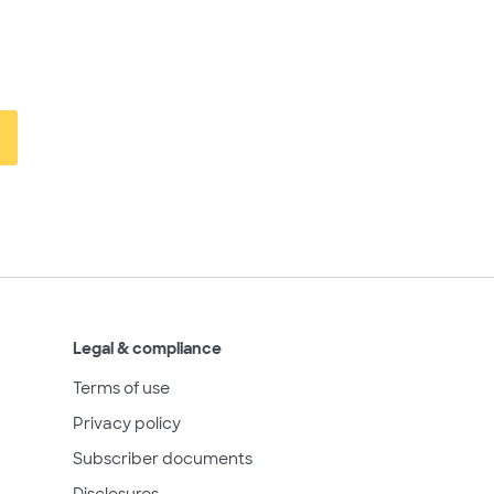
Legal & compliance
Terms of use
Privacy policy
Subscriber documents
Disclosures