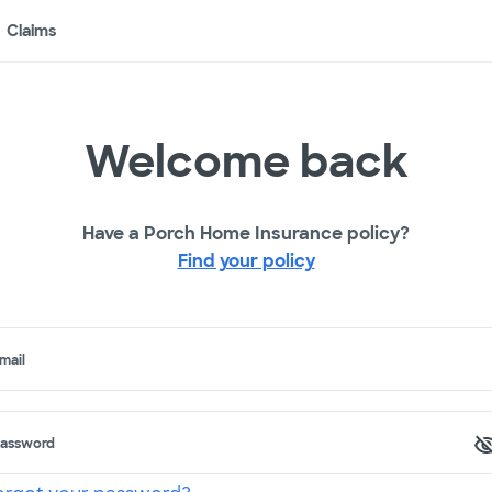
Claims
Welcome back
Have a Porch Home Insurance policy?
Find your policy
mail
assword