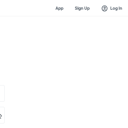
account_circle
App
Sign Up
Log In