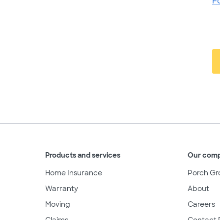
F
Products and services
Our com
Home Insurance
Porch Gr
Warranty
About
Moving
Careers
Claims
Contact 