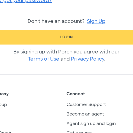
orgot your password?
Don't have an account?
Sign Up
LOGIN
By signing up with Porch you agree with our
Terms of Use
and
Privacy Policy
.
pany
Connect
oup
Customer Support
Become an agent
Agent sign up and login
Porch
Get a quote