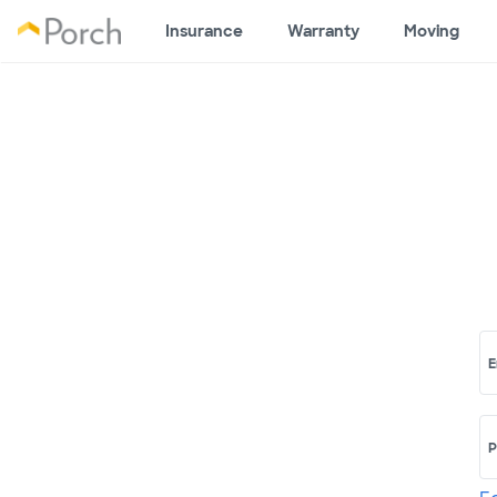
Insurance
Warranty
Moving
E
P