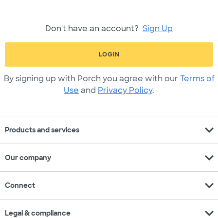
Don't have an account?
Sign Up
LOGIN
By signing up with Porch you agree with our
Terms of
Use
and
Privacy Policy
.
expand_more
Products and services
expand_more
Our company
expand_more
Connect
expand_more
Legal & compliance