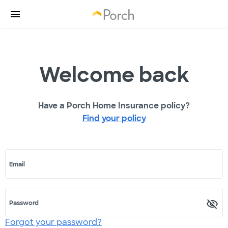
Welcome back
Have a Porch Home Insurance policy?
Find your policy
Email
Password
Forgot your password?