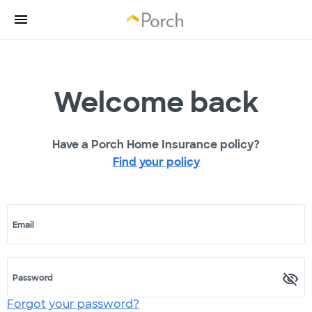
Welcome back
Have a Porch Home Insurance policy?
Find your policy
Email
Password
Forgot your password?