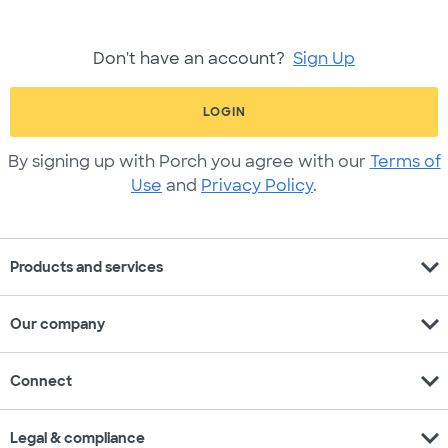
Don't have an account?
Sign Up
LOGIN
By signing up with Porch you agree with our
Terms of
Use
and
Privacy Policy
.
expand_more
Products and services
expand_more
Our company
expand_more
Connect
expand_more
Legal & compliance