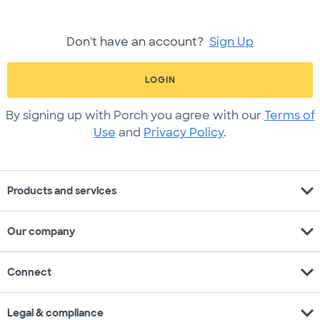
Don't have an account?
Sign Up
LOGIN
By signing up with Porch you agree with our
Terms of
Use
and
Privacy Policy
.
expand_more
Products and services
expand_more
Our company
expand_more
Connect
expand_more
Legal & compliance