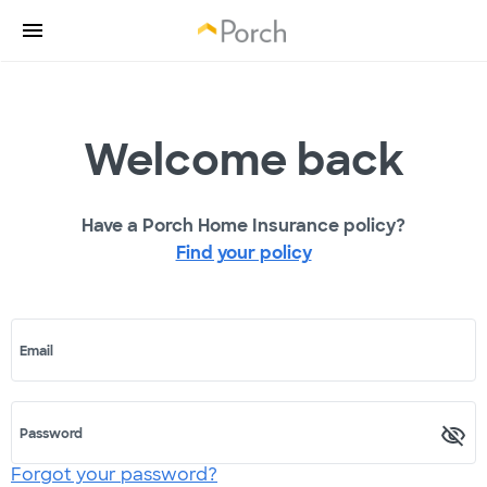
Welcome back
Have a Porch Home Insurance policy?
Find your policy
Email
Password
Forgot your password?