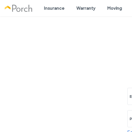
Insurance
Warranty
Moving
E
P