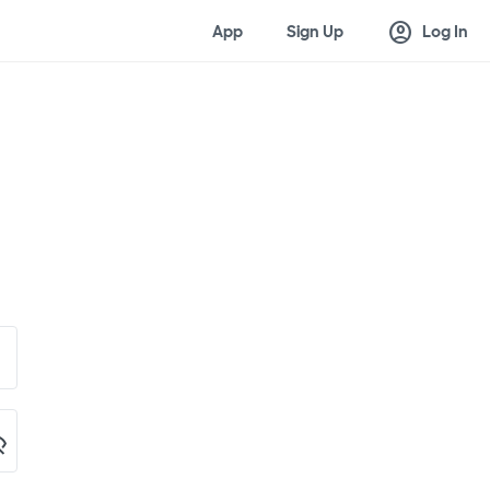
account_circle
App
Sign Up
Log In