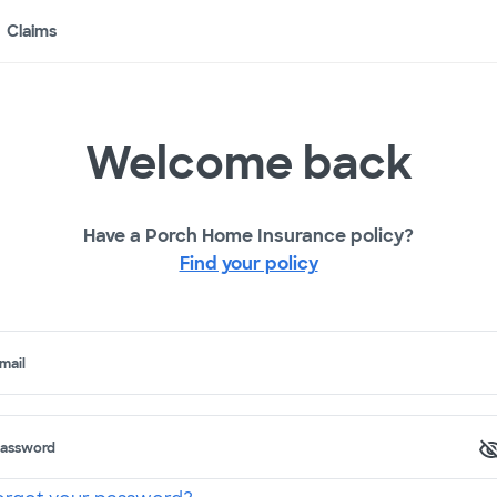
Claims
Welcome back
Have a Porch Home Insurance policy?
Find your policy
mail
assword