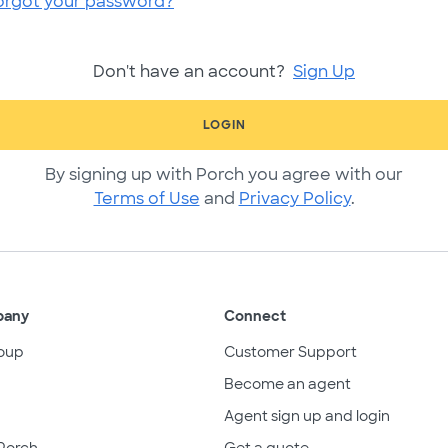
orgot your password?
Don't have an account?
Sign Up
LOGIN
By signing up with Porch you agree with our
Terms of Use
and
Privacy Policy
.
pany
Connect
oup
Customer Support
Become an agent
Agent sign up and login
Porch
Get a quote