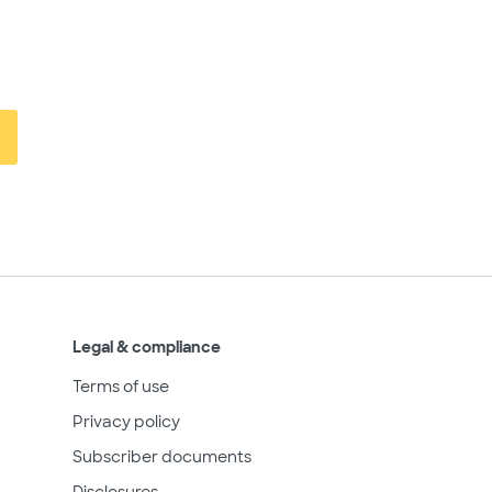
Legal & compliance
Terms of use
Privacy policy
Subscriber documents
Disclosures