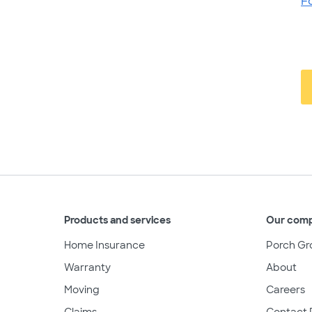
F
Products and services
Our com
Home Insurance
Porch Gr
Warranty
About
Moving
Careers
Claims
Contact 