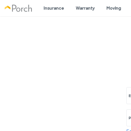
Insurance
Warranty
Moving
E
P