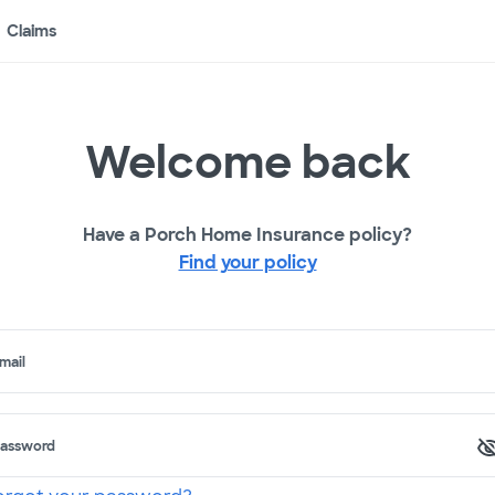
Claims
Welcome back
Have a Porch Home Insurance policy?
Find your policy
mail
assword