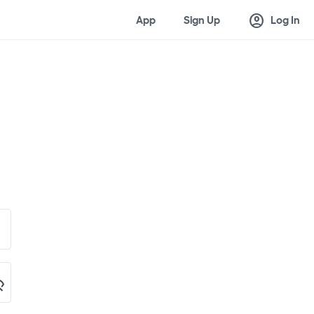
account_circle
App
Sign Up
Log In