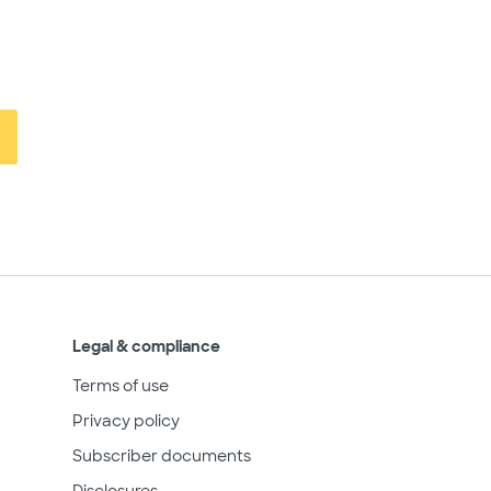
Legal & compliance
Terms of use
Privacy policy
Subscriber documents
Disclosures