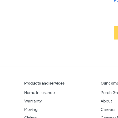
F
Products and services
Our com
Home Insurance
Porch Gr
Warranty
About
Moving
Careers
Claims
Contact 