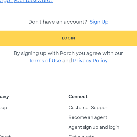
orgot your password?
Don't have an account?
Sign Up
LOGIN
By signing up with Porch you agree with our
Terms of Use
and
Privacy Policy
.
pany
Connect
oup
Customer Support
Become an agent
Agent sign up and login
Porch
Get a quote