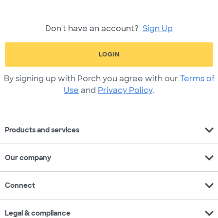
Don't have an account?
Sign Up
LOGIN
By signing up with Porch you agree with our
Terms of
Use
and
Privacy Policy
.
expand_more
Products and services
expand_more
Our company
expand_more
Connect
expand_more
Legal & compliance