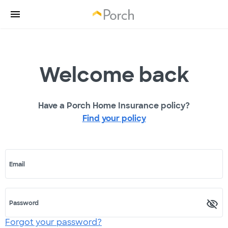
Welcome back
Have a Porch Home Insurance policy?
Find your policy
Email
Password
Forgot your password?