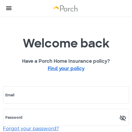
Welcome back
Have a Porch Home Insurance policy?
Find your policy
Email
Password
Forgot your password?