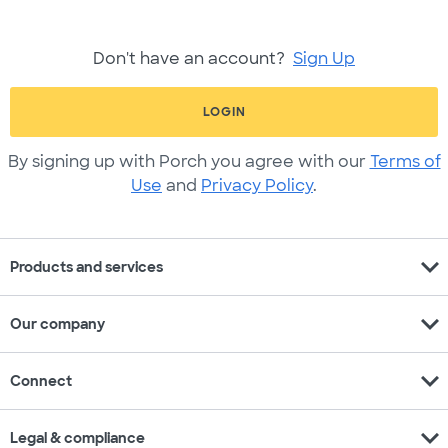
Don't have an account?
Sign Up
LOGIN
By signing up with Porch you agree with our
Terms of
Use
and
Privacy Policy
.
expand_more
Products and services
expand_more
Our company
expand_more
Connect
expand_more
Legal & compliance