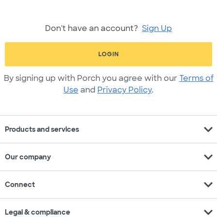
Don't have an account?
Sign Up
LOGIN
By signing up with Porch you agree with our
Terms of
Use
and
Privacy Policy
.
expand_more
Products and services
expand_more
Our company
expand_more
Connect
expand_more
Legal & compliance