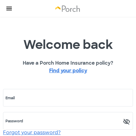
Welcome back
Have a Porch Home Insurance policy?
Find your policy
Email
Password
Forgot your password?