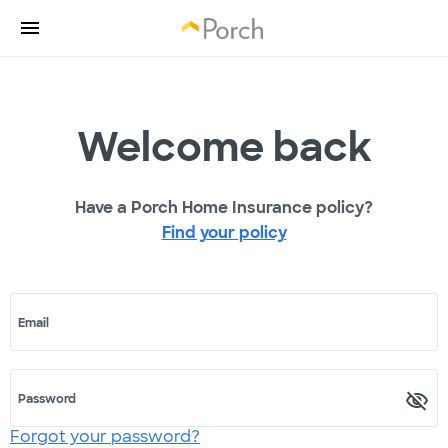
Welcome back
Have a Porch Home Insurance policy?
Find your policy
Email
Password
Forgot your password?