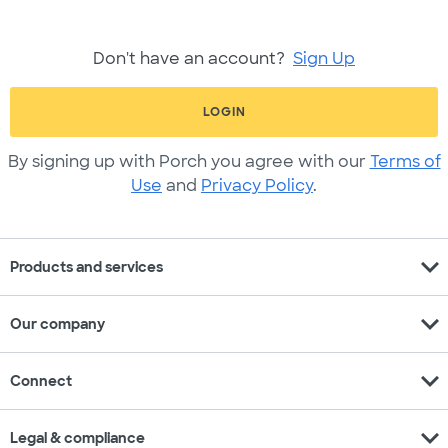
Don't have an account?
Sign Up
LOGIN
By signing up with Porch you agree with our
Terms of
Use
and
Privacy Policy
.
expand_more
Products and services
expand_more
Our company
expand_more
Connect
expand_more
Legal & compliance