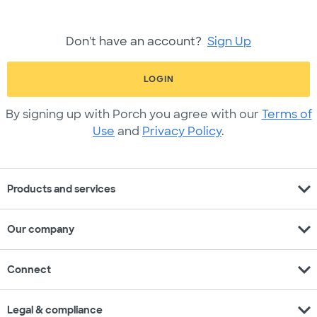
Don't have an account?
Sign Up
LOGIN
By signing up with Porch you agree with our
Terms of
Use
and
Privacy Policy
.
expand_more
Products and services
expand_more
Our company
expand_more
Connect
expand_more
Legal & compliance