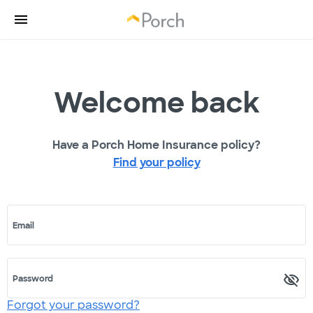
Welcome back
Have a Porch Home Insurance policy?
Find your policy
Email
Password
Forgot your password?