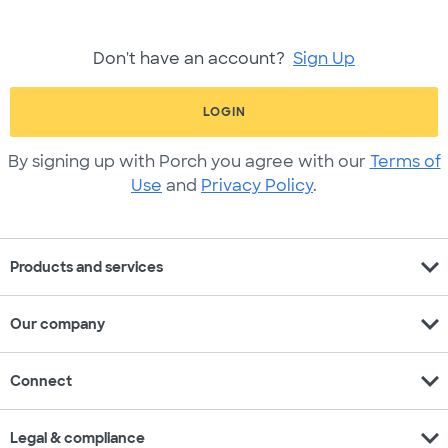
Don't have an account?
Sign Up
LOGIN
By signing up with Porch you agree with our
Terms of
Use
and
Privacy Policy
.
expand_more
Products and services
expand_more
Our company
expand_more
Connect
expand_more
Legal & compliance