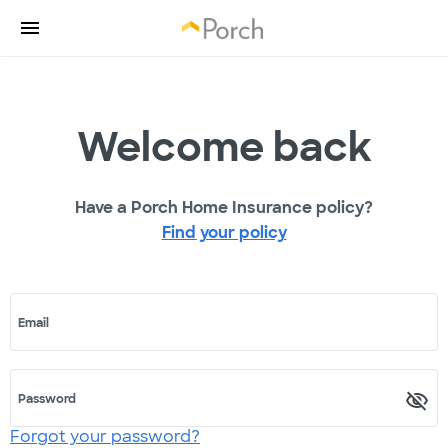
Welcome back
Have a Porch Home Insurance policy?
Find your policy
Email
Password
Forgot your password?