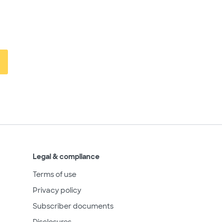
Legal & compliance
Terms of use
Privacy policy
Subscriber documents
Disclosures