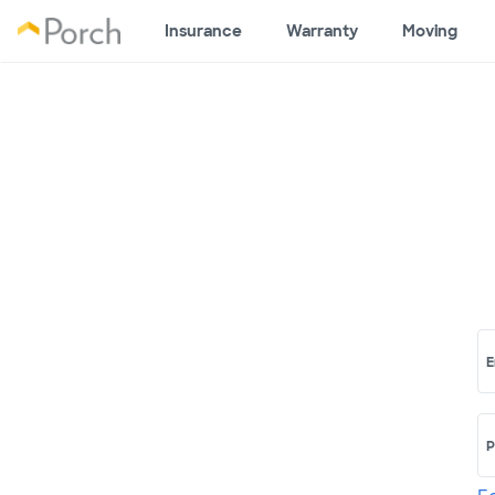
Insurance
Warranty
Moving
E
P