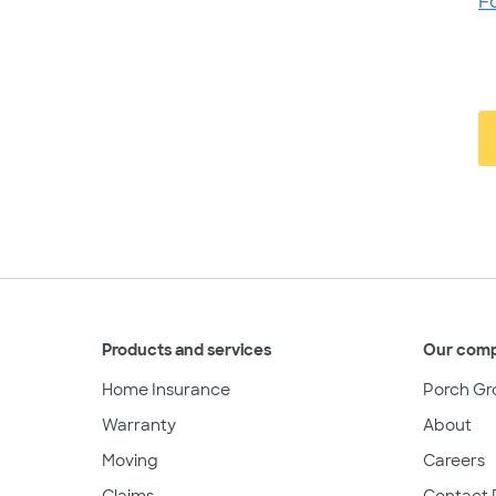
F
Products and services
Our com
Home Insurance
Porch Gr
Warranty
About
Moving
Careers
Claims
Contact 