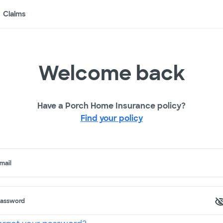
Claims
Welcome back
Have a Porch Home Insurance policy?
Find your policy
mail
assword