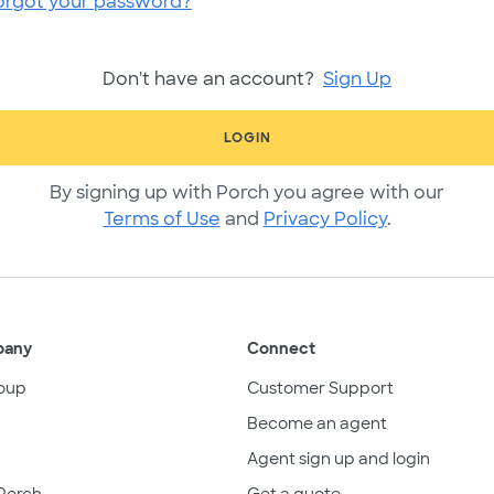
orgot your password?
Don't have an account?
Sign Up
LOGIN
By signing up with Porch you agree with our
Terms of Use
and
Privacy Policy
.
pany
Connect
oup
Customer Support
Become an agent
Agent sign up and login
Porch
Get a quote