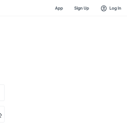
account_circle
App
Sign Up
Log In