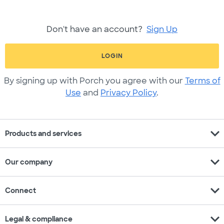
Don't have an account?
Sign Up
LOGIN
By signing up with Porch you agree with our
Terms of
Use
and
Privacy Policy
.
expand_more
Products and services
expand_more
Our company
expand_more
Connect
expand_more
Legal & compliance