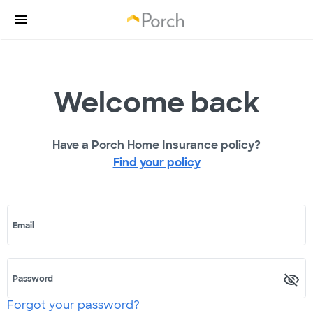
Welcome back
Have a Porch Home Insurance policy?
Find your policy
Email
Password
Forgot your password?