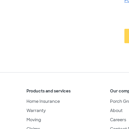
F
Products and services
Our com
Home Insurance
Porch Gr
Warranty
About
Moving
Careers
Claims
Contact 