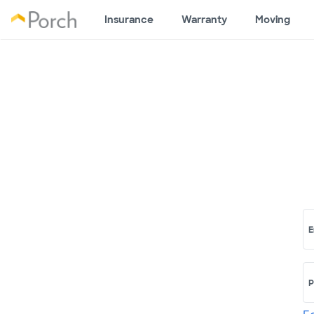
Insurance
Warranty
Moving
E
P