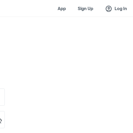
account_circle
App
Sign Up
Log In