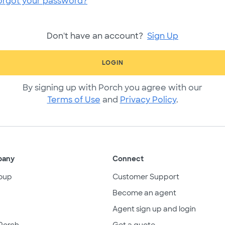
orgot your password?
Don't have an account?
Sign Up
LOGIN
By signing up with Porch you agree with our
Terms of Use
and
Privacy Policy
.
pany
Connect
oup
Customer Support
Become an agent
Agent sign up and login
Porch
Get a quote