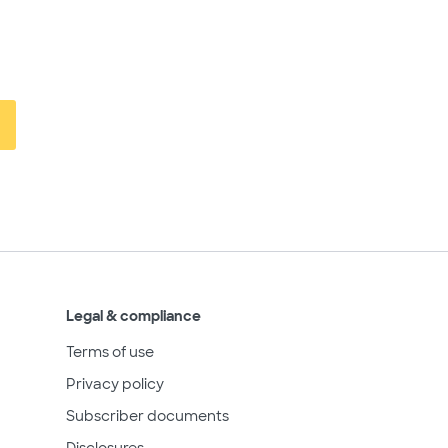
Legal & compliance
Terms of use
Privacy policy
Subscriber documents
Disclosures