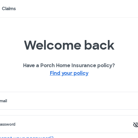
Claims
Welcome back
Have a Porch Home Insurance policy?
Find your policy
mail
assword