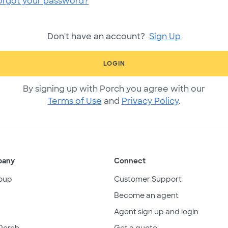
orgot your password?
Don't have an account?
Sign Up
LOGIN
By signing up with Porch you agree with our
Terms of Use
and
Privacy Policy
.
pany
Connect
oup
Customer Support
Become an agent
Agent sign up and login
Porch
Get a quote