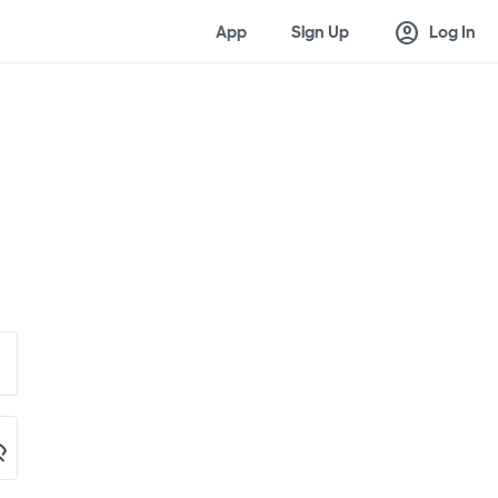
account_circle
App
Sign Up
Log In