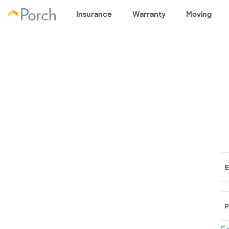
Insurance
Warranty
Moving
E
P