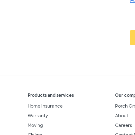
F
Products and services
Our com
Home Insurance
Porch Gr
Warranty
About
Moving
Careers
Claims
Contact 