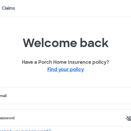
Claims
Welcome back
Have a Porch Home Insurance policy?
Find your policy
mail
assword