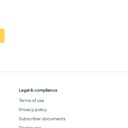
Legal & compliance
Terms of use
Privacy policy
Subscriber documents
Disclosures