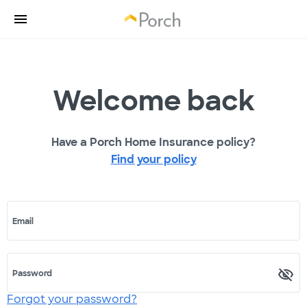
Welcome back
Have a Porch Home Insurance policy?
Find your policy
Email
Password
Forgot your password?