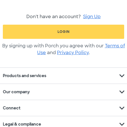
Don't have an account?
Sign Up
LOGIN
By signing up with Porch you agree with our
Terms of
Use
and
Privacy Policy
.
expand_more
Products and services
expand_more
Our company
expand_more
Connect
expand_more
Legal & compliance