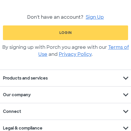
Don't have an account?
Sign Up
LOGIN
By signing up with Porch you agree with our
Terms of
Use
and
Privacy Policy
.
expand_more
Products and services
expand_more
Our company
expand_more
Connect
expand_more
Legal & compliance