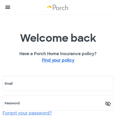
Welcome back
Have a Porch Home Insurance policy?
Find your policy
Email
Password
Forgot your password?