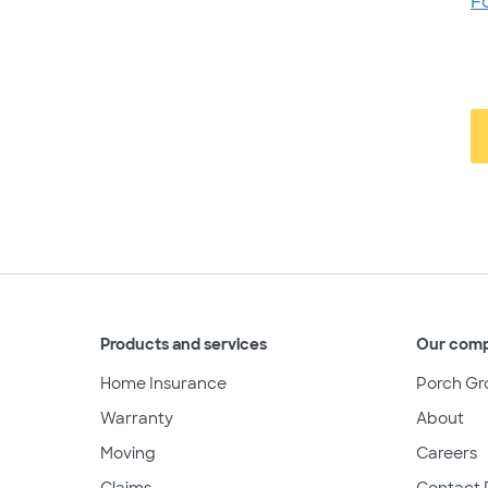
F
Products and services
Our com
Home Insurance
Porch Gr
Warranty
About
Moving
Careers
Claims
Contact 