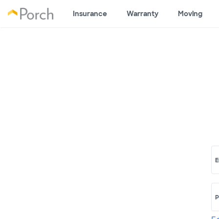
Insurance
Warranty
Moving
E
P