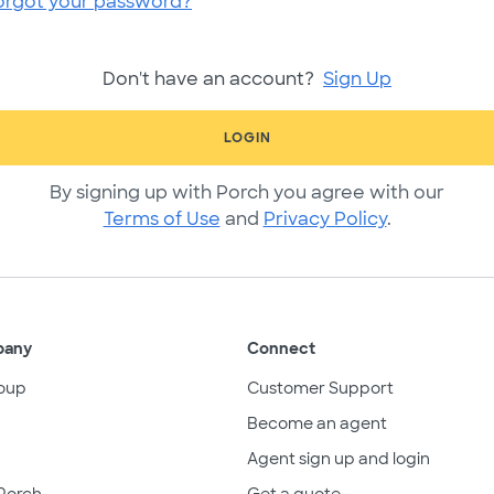
orgot your password?
Don't have an account?
Sign Up
LOGIN
By signing up with Porch you agree with our
Terms of Use
and
Privacy Policy
.
pany
Connect
oup
Customer Support
Become an agent
Agent sign up and login
Porch
Get a quote