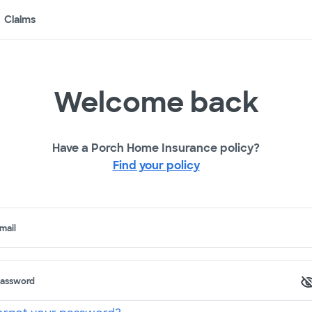
Claims
Welcome back
Have a Porch Home Insurance policy?
Find your policy
mail
assword