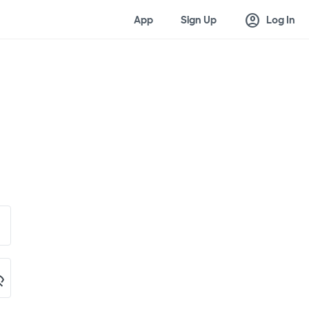
account_circle
App
Sign Up
Log In