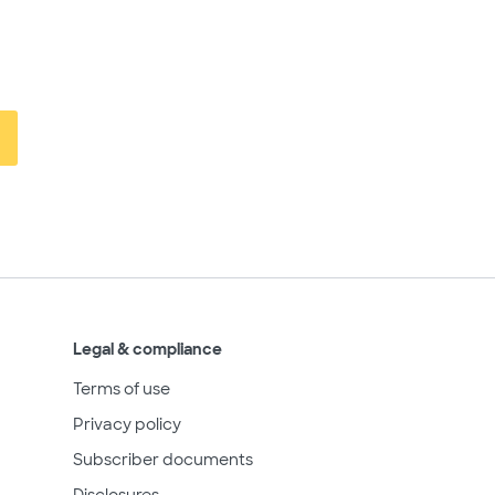
Legal & compliance
Terms of use
Privacy policy
Subscriber documents
Disclosures