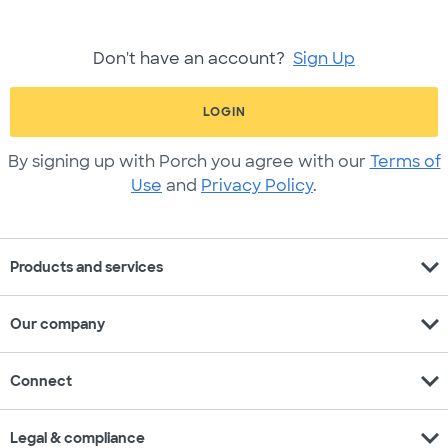
Don't have an account?
Sign Up
LOGIN
By signing up with Porch you agree with our
Terms of
Use
and
Privacy Policy
.
expand_more
Products and services
expand_more
Our company
expand_more
Connect
expand_more
Legal & compliance