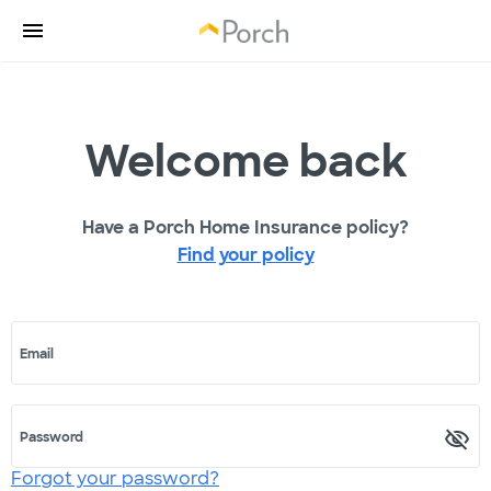
Welcome back
Have a Porch Home Insurance policy?
Find your policy
Email
Password
Forgot your password?