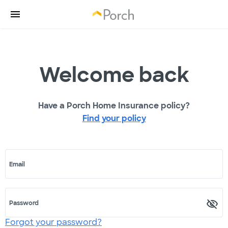
Welcome back
Have a Porch Home Insurance policy?
Find your policy
Email
Password
Forgot your password?