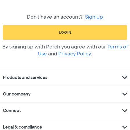
Don't have an account?
Sign Up
LOGIN
By signing up with Porch you agree with our
Terms of
Use
and
Privacy Policy
.
expand_more
Products and services
expand_more
Our company
expand_more
Connect
expand_more
Legal & compliance