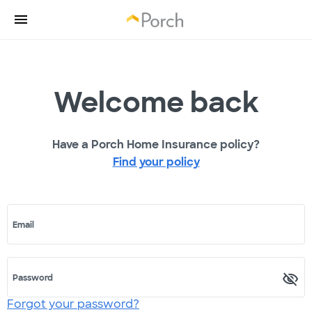
Welcome back
Have a Porch Home Insurance policy?
Find your policy
Email
Password
Forgot your password?