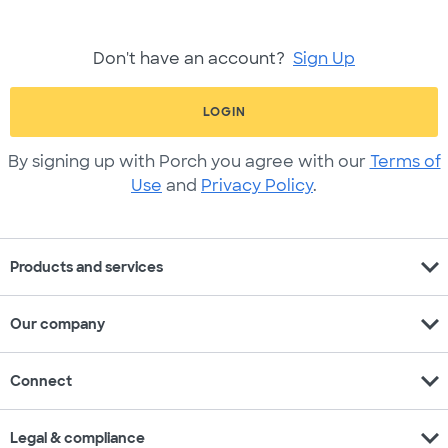
Don't have an account?
Sign Up
LOGIN
By signing up with Porch you agree with our
Terms of
Use
and
Privacy Policy
.
expand_more
Products and services
expand_more
Our company
expand_more
Connect
expand_more
Legal & compliance