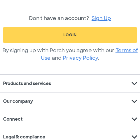
Don't have an account?
Sign Up
LOGIN
By signing up with Porch you agree with our
Terms of
Use
and
Privacy Policy
.
expand_more
Products and services
expand_more
Our company
expand_more
Connect
expand_more
Legal & compliance