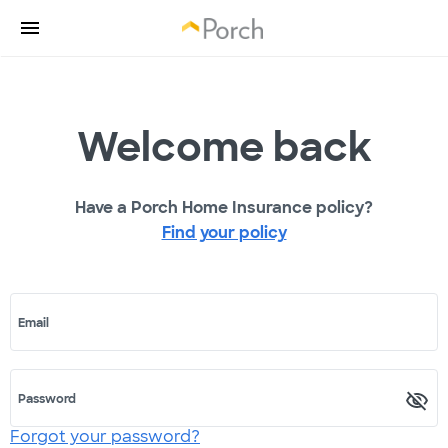
Welcome back
Have a Porch Home Insurance policy?
Find your policy
Email
Password
Forgot your password?