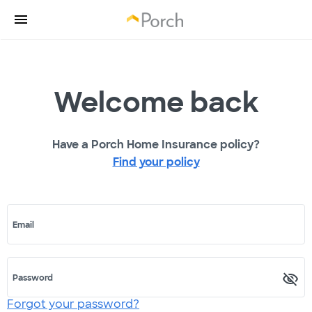
Welcome back
Have a Porch Home Insurance policy?
Find your policy
Email
Password
Forgot your password?