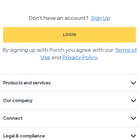
Don't have an account?
Sign Up
LOGIN
By signing up with Porch you agree with our
Terms of
Use
and
Privacy Policy
.
expand_more
Products and services
expand_more
Our company
expand_more
Connect
expand_more
Legal & compliance