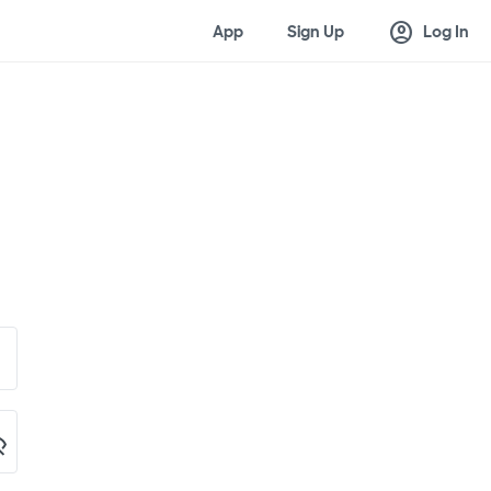
account_circle
App
Sign Up
Log In