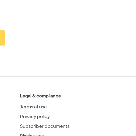
Legal & compliance
Terms of use
Privacy policy
Subscriber documents
Disclosures