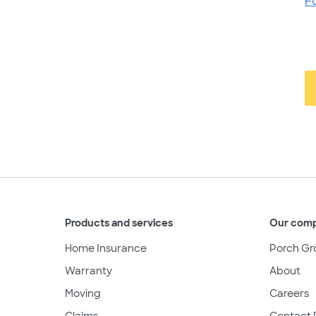
F
Products and services
Our com
Home Insurance
Porch Gr
Warranty
About
Moving
Careers
Claims
Contact 