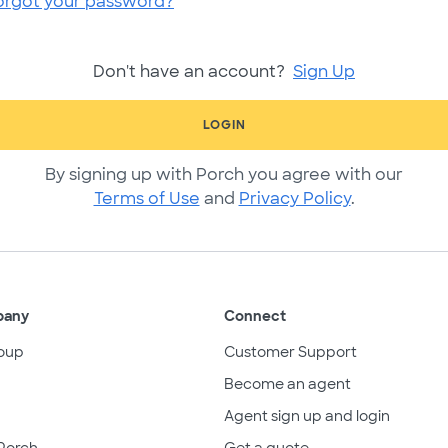
orgot your password?
Don't have an account?
Sign Up
LOGIN
By signing up with Porch you agree with our
Terms of Use
and
Privacy Policy
.
pany
Connect
oup
Customer Support
Become an agent
Agent sign up and login
Porch
Get a quote