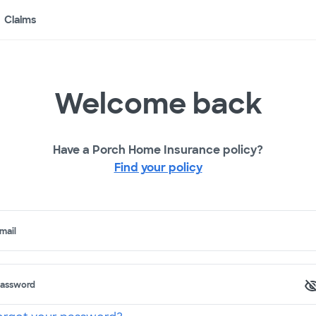
Claims
Welcome back
Have a Porch Home Insurance policy?
Find your policy
mail
assword