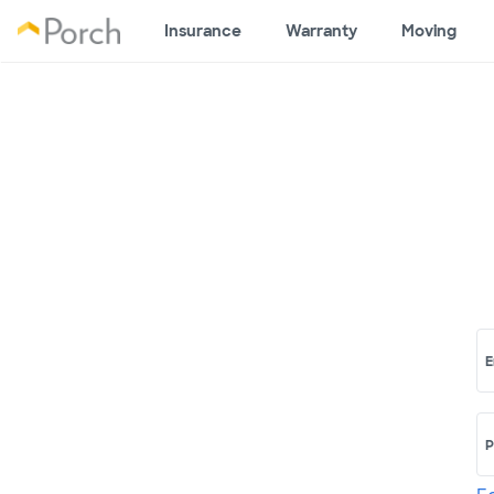
Insurance
Warranty
Moving
E
P