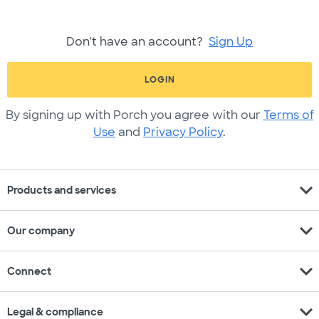
Don't have an account?
Sign Up
LOGIN
By signing up with Porch you agree with our
Terms of
Use
and
Privacy Policy
.
expand_more
Products and services
expand_more
Our company
expand_more
Connect
expand_more
Legal & compliance