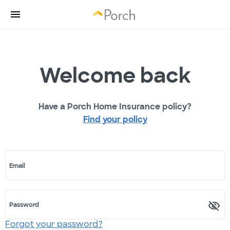
Welcome back
Have a Porch Home Insurance policy?
Find your policy
Email
Password
Forgot your password?