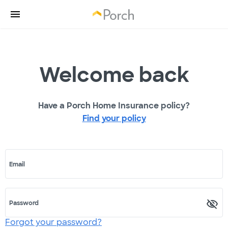
Welcome back
Have a Porch Home Insurance policy?
Find your policy
Email
Password
Forgot your password?