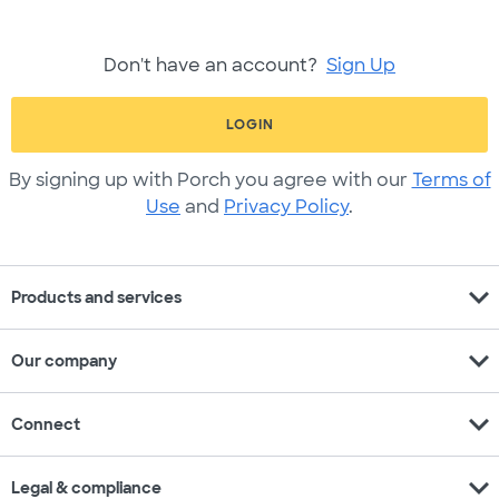
Don't have an account?
Sign Up
LOGIN
By signing up with Porch you agree with our
Terms of
Use
and
Privacy Policy
.
expand_more
Products and services
expand_more
Our company
expand_more
Connect
expand_more
Legal & compliance