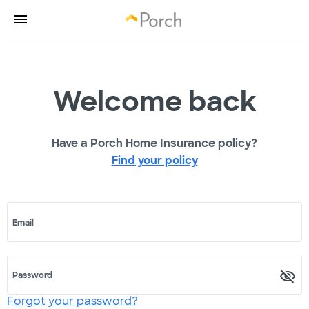
Welcome back
Have a Porch Home Insurance policy?
Find your policy
Email
Password
Forgot your password?