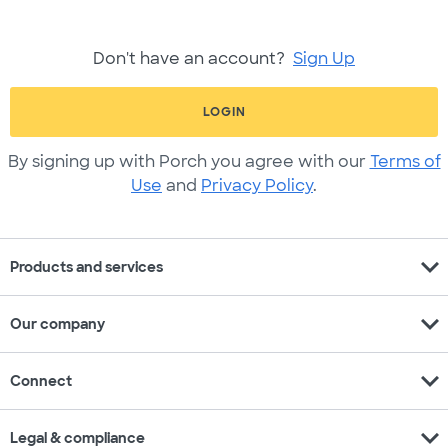
Don't have an account?
Sign Up
LOGIN
By signing up with Porch you agree with our
Terms of
Use
and
Privacy Policy
.
expand_more
Products and services
expand_more
Our company
expand_more
Connect
expand_more
Legal & compliance