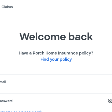
Claims
Welcome back
Have a Porch Home Insurance policy?
Find your policy
mail
assword