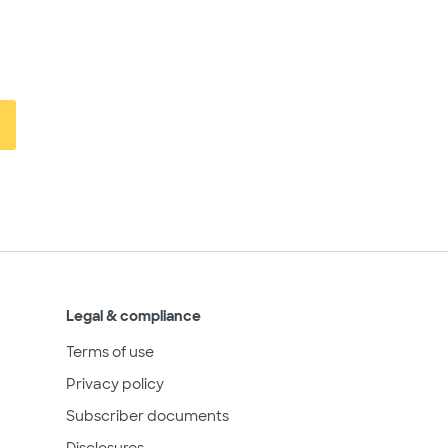
Legal & compliance
Terms of use
Privacy policy
Subscriber documents
Disclosures