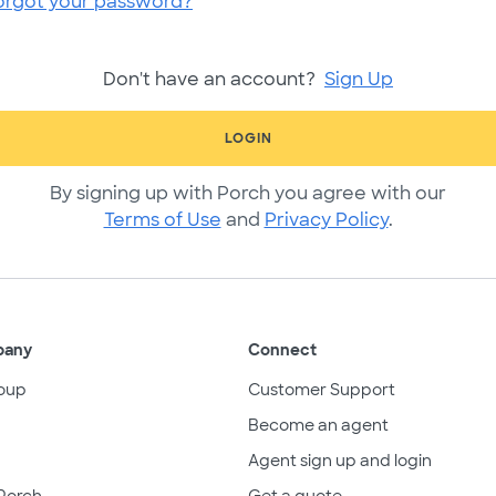
orgot your password?
Don't have an account?
Sign Up
LOGIN
By signing up with Porch you agree with our
Terms of Use
and
Privacy Policy
.
pany
Connect
oup
Customer Support
Become an agent
Agent sign up and login
Porch
Get a quote