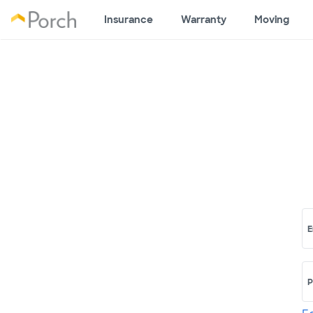
Insurance
Warranty
Moving
E
P