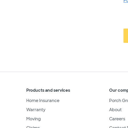
F
Products and services
Our com
Home Insurance
Porch Gr
Warranty
About
Moving
Careers
Claims
Contact 