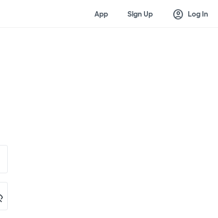
account_circle
App
Sign Up
Log In