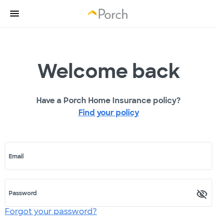
Welcome back
Have a Porch Home Insurance policy?
Find your policy
Email
Password
Forgot your password?