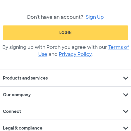
Don't have an account?
Sign Up
LOGIN
By signing up with Porch you agree with our
Terms of
Use
and
Privacy Policy
.
expand_more
Products and services
expand_more
Our company
expand_more
Connect
expand_more
Legal & compliance