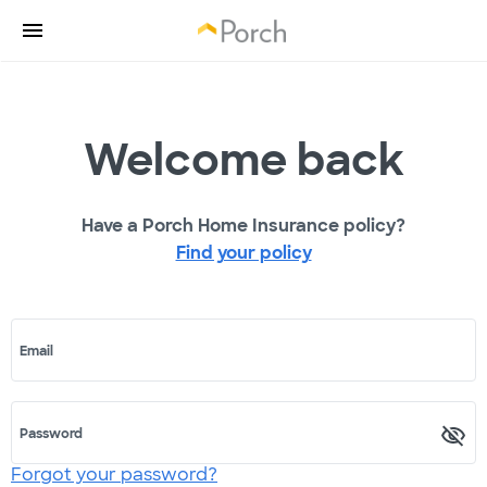
Welcome back
Have a Porch Home Insurance policy?
Find your policy
Email
Password
Forgot your password?