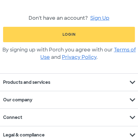
Don't have an account?
Sign Up
LOGIN
By signing up with Porch you agree with our
Terms of
Use
and
Privacy Policy
.
expand_more
Products and services
expand_more
Our company
expand_more
Connect
expand_more
Legal & compliance