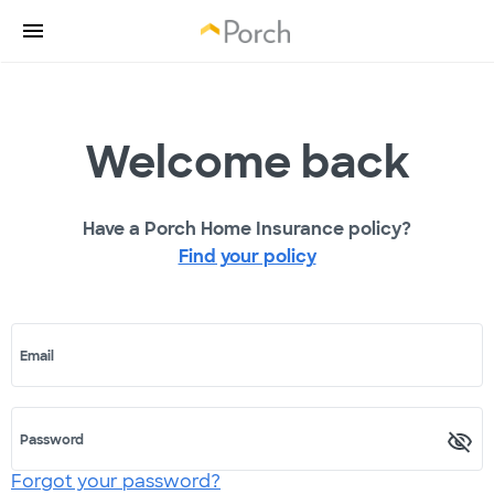
Welcome back
Have a Porch Home Insurance policy?
Find your policy
Email
Password
Forgot your password?