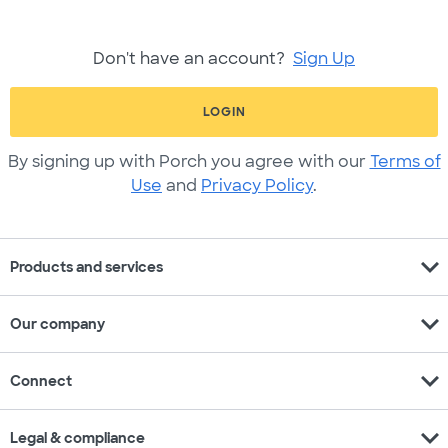
Don't have an account?
Sign Up
LOGIN
By signing up with Porch you agree with our
Terms of
Use
and
Privacy Policy
.
expand_more
Products and services
expand_more
Our company
expand_more
Connect
expand_more
Legal & compliance