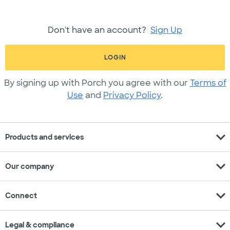
Don't have an account?
Sign Up
LOGIN
By signing up with Porch you agree with our
Terms of
Use
and
Privacy Policy
.
expand_more
Products and services
expand_more
Our company
expand_more
Connect
expand_more
Legal & compliance