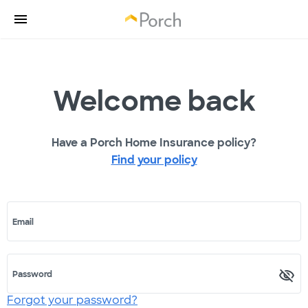
Welcome back
Have a Porch Home Insurance policy?
Find your policy
Email
Password
Forgot your password?