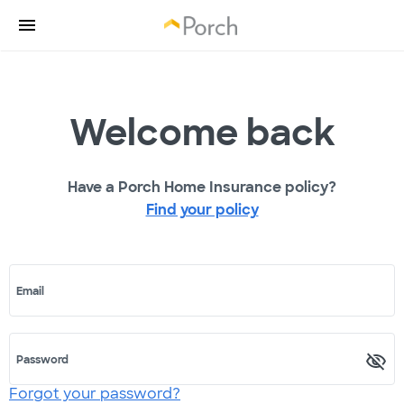
Welcome back
Have a Porch Home Insurance policy?
Find your policy
Email
Password
Forgot your password?