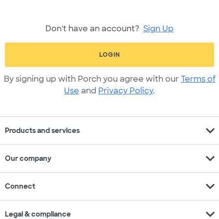
Don't have an account?
Sign Up
LOGIN
By signing up with Porch you agree with our
Terms of
Use
and
Privacy Policy
.
expand_more
Products and services
expand_more
Our company
expand_more
Connect
expand_more
Legal & compliance