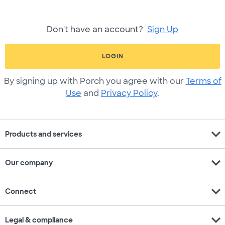
Don't have an account?
Sign Up
LOGIN
By signing up with Porch you agree with our
Terms of
Use
and
Privacy Policy
.
expand_more
Products and services
expand_more
Our company
expand_more
Connect
expand_more
Legal & compliance