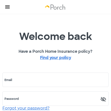
Welcome back
Have a Porch Home Insurance policy?
Find your policy
Email
Password
Forgot your password?