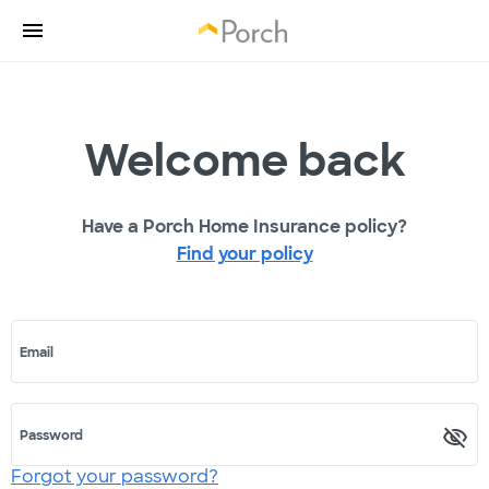
Welcome back
Have a Porch Home Insurance policy?
Find your policy
Email
Password
Forgot your password?