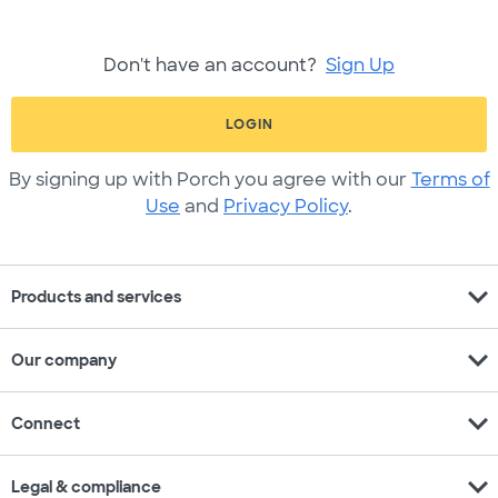
Don't have an account?
Sign Up
LOGIN
By signing up with Porch you agree with our
Terms of
Use
and
Privacy Policy
.
expand_more
Products and services
expand_more
Our company
expand_more
Connect
expand_more
Legal & compliance