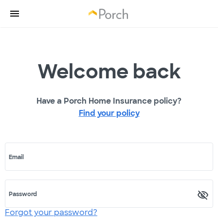
Welcome back
Have a Porch Home Insurance policy?
Find your policy
Email
Password
Forgot your password?