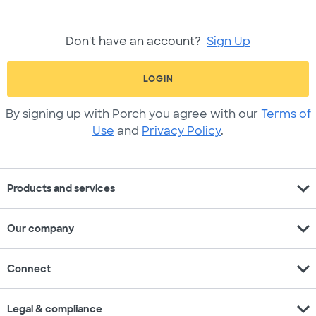
Don't have an account?
Sign Up
LOGIN
By signing up with Porch you agree with our
Terms of
Use
and
Privacy Policy
.
expand_more
Products and services
expand_more
Our company
expand_more
Connect
expand_more
Legal & compliance