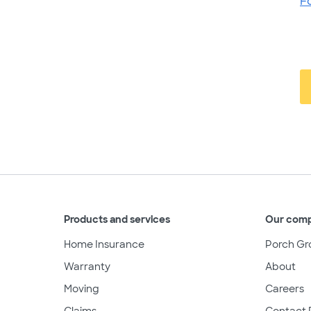
F
Products and services
Our com
Home Insurance
Porch Gr
Warranty
About
Moving
Careers
Claims
Contact 