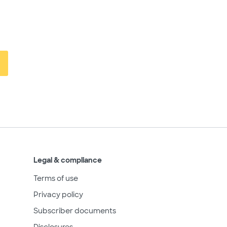
Legal & compliance
Terms of use
Privacy policy
Subscriber documents
Disclosures