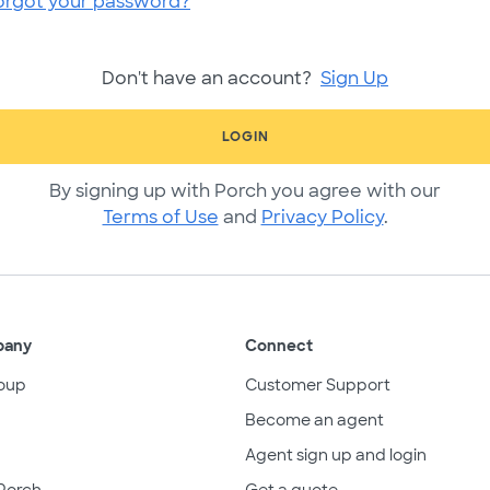
orgot your password?
Don't have an account?
Sign Up
LOGIN
By signing up with Porch you agree with our
Terms of Use
and
Privacy Policy
.
pany
Connect
oup
Customer Support
Become an agent
Agent sign up and login
Porch
Get a quote