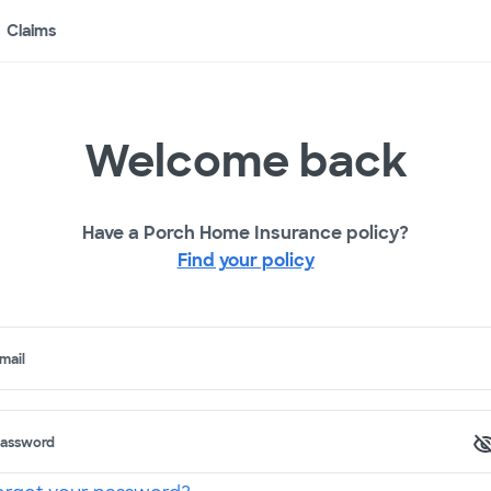
Claims
Welcome back
Have a Porch Home Insurance policy?
Find your policy
mail
assword