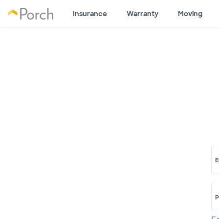
Insurance
Warranty
Moving
E
P