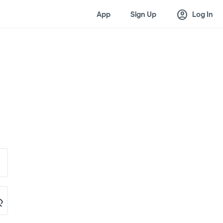
account_circle
App
Sign Up
Log In