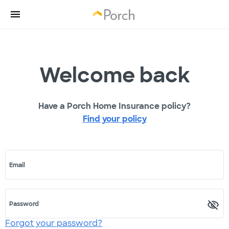
Welcome back
Have a Porch Home Insurance policy?
Find your policy
Email
Password
Forgot your password?