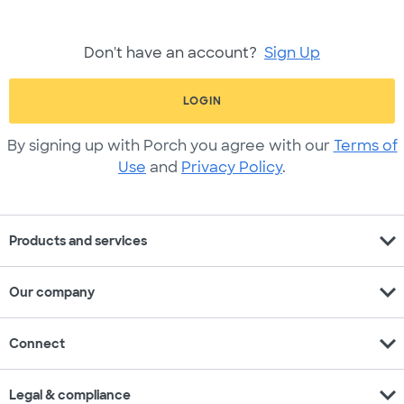
Don't have an account?
Sign Up
LOGIN
By signing up with Porch you agree with our
Terms of
Use
and
Privacy Policy
.
expand_more
Products and services
expand_more
Our company
expand_more
Connect
expand_more
Legal & compliance