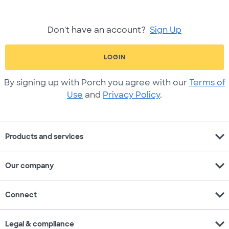
Don't have an account?
Sign Up
LOGIN
By signing up with Porch you agree with our
Terms of
Use
and
Privacy Policy
.
expand_more
Products and services
expand_more
Our company
expand_more
Connect
expand_more
Legal & compliance