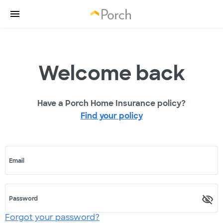
Welcome back
Have a Porch Home Insurance policy?
Find your policy
Email
Password
Forgot your password?