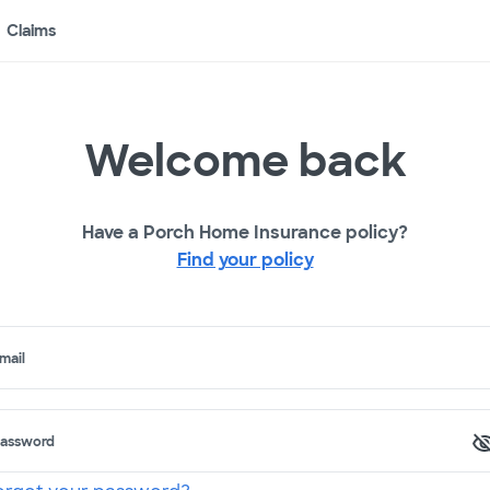
Claims
Welcome back
Have a Porch Home Insurance policy?
Find your policy
mail
assword