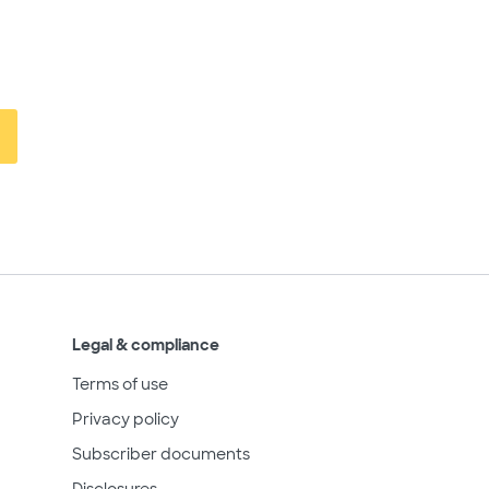
Legal & compliance
Terms of use
Privacy policy
Subscriber documents
Disclosures