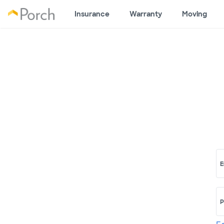
Insurance
Warranty
Moving
E
P