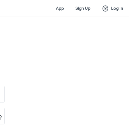
account_circle
App
Sign Up
Log In