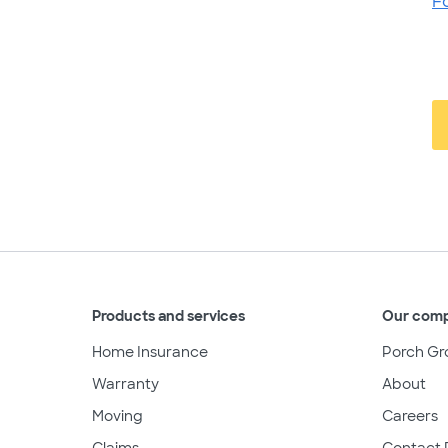
F
Products and services
Our com
Home Insurance
Porch Gr
Warranty
About
Moving
Careers
Claims
Contact 