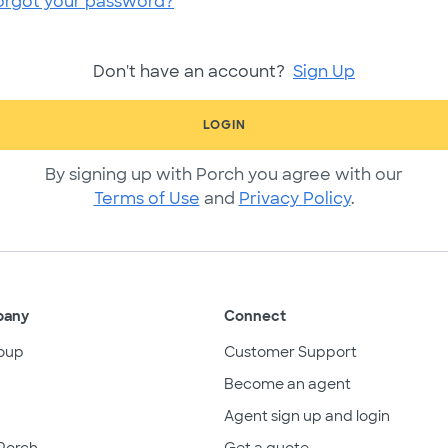
orgot your password?
Don't have an account?
Sign Up
LOGIN
By signing up with Porch you agree with our
Terms of Use
and
Privacy Policy
.
pany
Connect
oup
Customer Support
Become an agent
Agent sign up and login
Porch
Get a quote