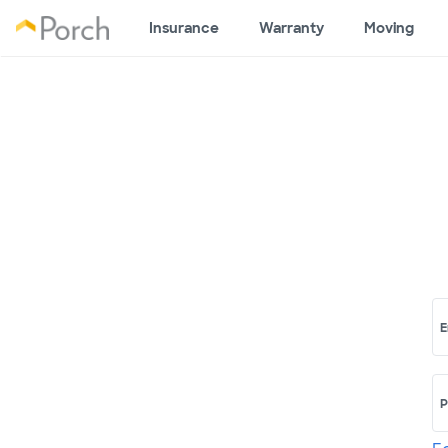
Insurance
Warranty
Moving
E
P