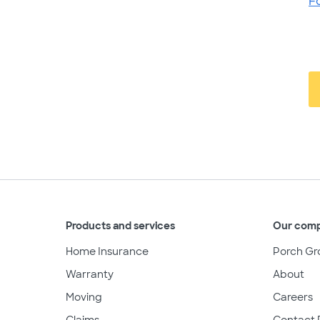
F
Products and services
Our com
Home Insurance
Porch Gr
Warranty
About
Moving
Careers
Claims
Contact 