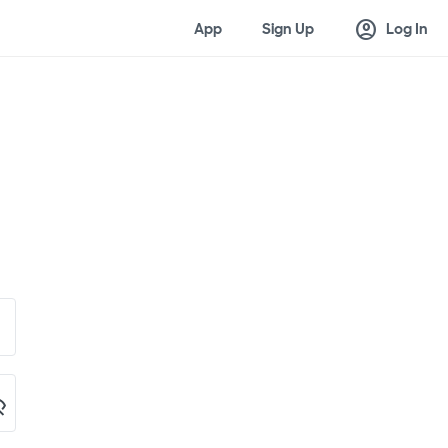
account_circle
App
Sign Up
Log In