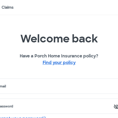
Claims
Welcome back
Have a Porch Home Insurance policy?
Find your policy
mail
assword