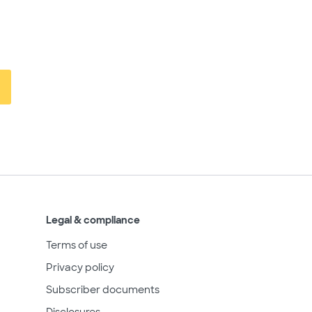
Legal & compliance
Terms of use
Privacy policy
Subscriber documents
Disclosures