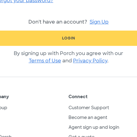
orgot your password?
Don't have an account?
Sign Up
LOGIN
By signing up with Porch you agree with our
Terms of Use
and
Privacy Policy
.
pany
Connect
oup
Customer Support
Become an agent
Agent sign up and login
Porch
Get a quote