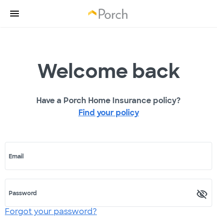
Welcome back
Have a Porch Home Insurance policy?
Find your policy
Email
Password
Forgot your password?