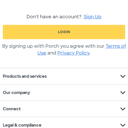
Don't have an account?
Sign Up
LOGIN
By signing up with Porch you agree with our
Terms of
Use
and
Privacy Policy
.
expand_more
Products and services
expand_more
Our company
expand_more
Connect
expand_more
Legal & compliance