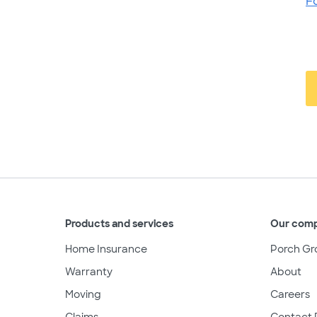
F
Products and services
Our com
Home Insurance
Porch Gr
Warranty
About
Moving
Careers
Claims
Contact 