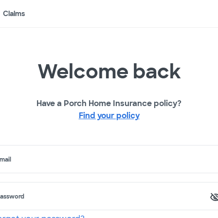
Claims
Welcome back
Have a Porch Home Insurance policy?
Find your policy
mail
assword