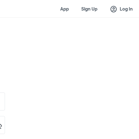
account_circle
App
Sign Up
Log In