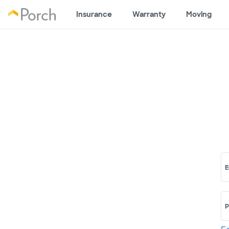
Insurance
Warranty
Moving
E
P