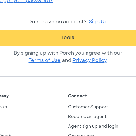
orgot your password?
Don't have an account?
Sign Up
LOGIN
By signing up with Porch you agree with our
Terms of Use
and
Privacy Policy
.
pany
Connect
oup
Customer Support
Become an agent
Agent sign up and login
Porch
Get a quote