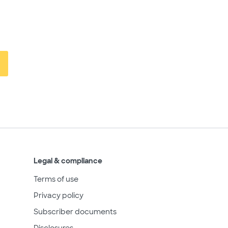
Legal & compliance
Terms of use
Privacy policy
Subscriber documents
Disclosures